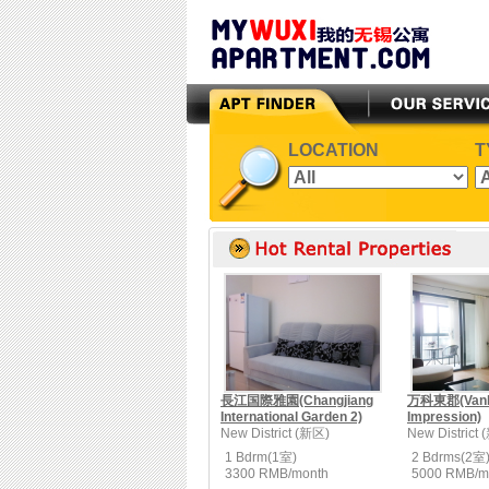
LOCATION
T
長江国際雅園(Changjiang
万科東郡(Vanke
International Garden 2)
Impression)
New District (新区)
New District
1 Bdrm(1室)
2 Bdrms(2室
3300 RMB/month
5000 RMB/m