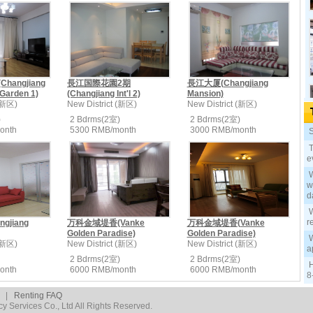
angjiang
長江国際花園2期
長江大厦(Changjiang
 Garden 1)
(Changjiang Int'l 2)
Mansion)
 (新区)
New District (新区)
New District (新区)
)
2 Bdrms(2室)
2 Bdrms(2室)
onth
5300 RMB/month
3000 RMB/month
S
T
e
W
w
d
W
r
gjiang
万科金域堤香(Vanke
万科金域堤香(Vanke
Golden Paradise)
Golden Paradise)
W
 (新区)
New District (新区)
New District (新区)
a
2 Bdrms(2室)
2 Bdrms(2室)
H
onth
6000 RMB/month
6000 RMB/month
8
|
Renting FAQ
 Services Co., Ltd All Rights Reserved.