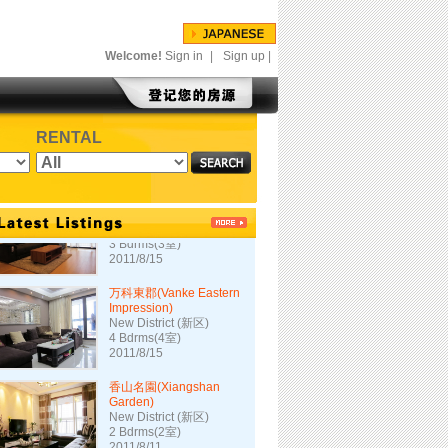
映山华庭
Downtown (市中心)
2 Bdrms(2室)
2011/10/1
Welcome!
Sign in
|
Sign up
|
银仁大厦100-1702
Downtown (市中心)
3 Bdrms(3室)
RENTAL
2011/9/2
長江国際花園2期
(Changjiang Int'l 2)
New District (新区)
3 Bdrms(3室)
2011/8/15
万科東郡(Vanke Eastern
Impression)
New District (新区)
4 Bdrms(4室)
2011/8/15
香山名園(Xiangshan
Garden)
New District (新区)
2 Bdrms(2室)
2011/8/11