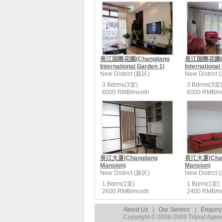
長江国際花園(Changjiang
長江国際花園(Ch
International Garden 1)
International
New District (新区)
New District
3 Bdrms(3室)
3 Bdrms(3室
6000 RMB/month
6000 RMB/m
長江大厦(Changjiang
長江大厦(Chan
Mansion)
Mansion)
New District (新区)
New District
1 Bdrm(1室)
1 Bdrm(1室)
2600 RMB/month
2400 RMB/m
About Us
|
Our Servic
e |
Enquiry
Copyright © 2006-2009 Tripod Agency