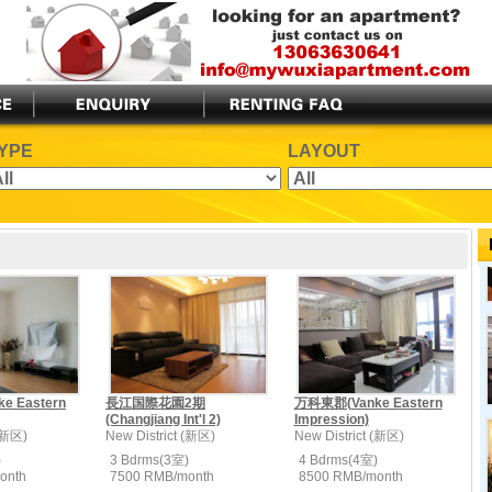
YPE
LAYOUT
 Eastern
長江国際花園2期
万科東郡(Vanke Eastern
(Changjiang Int'l 2)
Impression)
 (新区)
New District (新区)
New District (新区)
)
3 Bdrms(3室)
4 Bdrms(4室)
onth
7500 RMB/month
8500 RMB/month