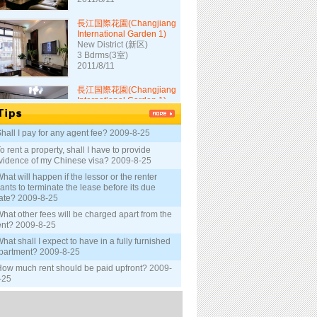
長江国際花園(Changjiang
International Garden 1)
New District (新区)
3 Bdrms(3室)
2011/8/11
長江国際花園(Changjiang
International Garden 1)
New District (新区)
3 Bdrms(3室)
2011/8/11
hall I pay for any agent fee?
2009-8-25
長江大厦(Changjiang
o rent a property, shall I have to provide
Mansion)
vidence of my Chinese visa?
2009-8-25
New District (新区)
hat will happen if the lessor or the renter
2 Bdrms(2室)
ants to terminate the lease before its due
2011/8/5
ate?
2009-8-25
長江大厦(Changjiang
hat other fees will be charged apart from the
Mansion)
ent?
2009-8-25
New District (新区)
hat shall I expect to have in a fully furnished
1 Bdrm(1室)
partment?
2009-8-25
2011/8/5
ow much rent should be paid upfront?
2009-
-25
長江大厦(Changjiang
Mansion)
New District (新区)
1 Bdrm(1室)