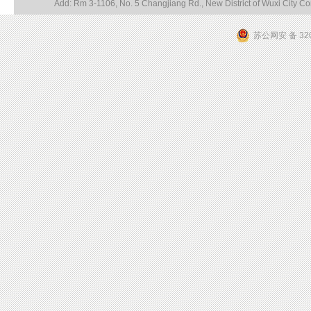
Add: Rm 3-1106, No. 5 Changjiang Rd., New District of Wuxi City 
苏公网安 备 320