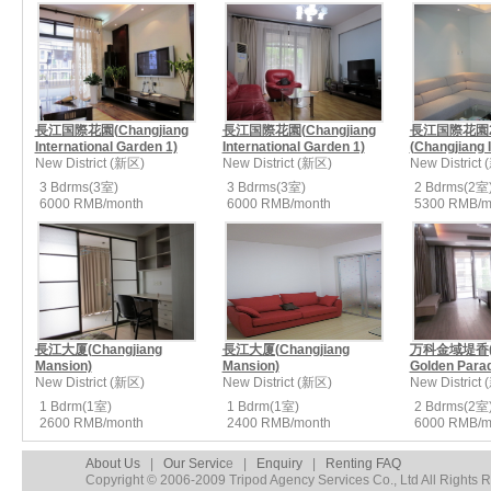
長江国際花園(Changjiang
長江国際花園(Changjiang
長江国際花園
International Garden 1)
International Garden 1)
(Changjiang In
New District (新区)
New District (新区)
New District
3 Bdrms(3室)
3 Bdrms(3室)
2 Bdrms(2室
6000 RMB/month
6000 RMB/month
5300 RMB/m
長江大厦(Changjiang
長江大厦(Changjiang
万科金域堤香(V
Mansion)
Mansion)
Golden Parad
New District (新区)
New District (新区)
New District
1 Bdrm(1室)
1 Bdrm(1室)
2 Bdrms(2室
2600 RMB/month
2400 RMB/month
6000 RMB/m
About Us
|
Our Servic
e |
Enquiry
|
Renting FAQ
Copyright © 2006-2009 Tripod Agency Services Co., Ltd All Rights 