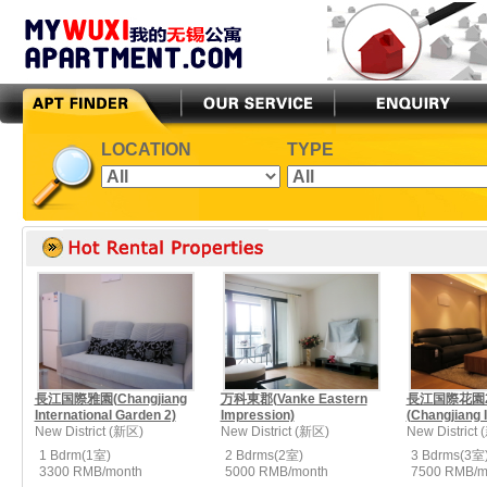
LOCATION
TYPE
長江国際雅園(Changjiang
万科東郡(Vanke Eastern
長江国際花園
International Garden 2)
Impression)
(Changjiang In
New District (新区)
New District (新区)
New District
1 Bdrm(1室)
2 Bdrms(2室)
3 Bdrms(3室
3300 RMB/month
5000 RMB/month
7500 RMB/m